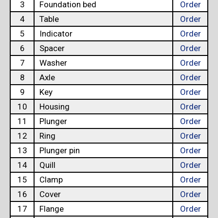
3
Foundation bed
Order
4
Table
Order
5
Indicator
Order
6
Spacer
Order
7
Washer
Order
8
Axle
Order
9
Key
Order
10
Housing
Order
11
Plunger
Order
12
Ring
Order
13
Plunger pin
Order
14
Quill
Order
15
Clamp
Order
16
Cover
Order
17
Flange
Order