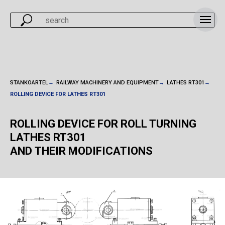
STANKOARTEL
→
RAILWAY MACHINERY AND EQUIPMENT
→
LATHES RT301
→
ROLLING DEVICE FOR LATHES RT301
ROLLING DEVICE FOR ROLL TURNING
LATHES RT301
AND THEIR MODIFICATIONS