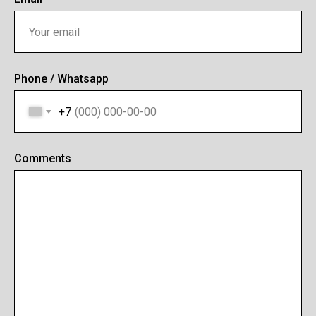
Phone / Whatsapp
+7
Comments