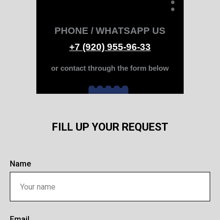
PHONE / WHATSAPP US
+7 (920) 955-96-33
or contact through the form below
FILL UP YOUR REQUEST
Name
Email