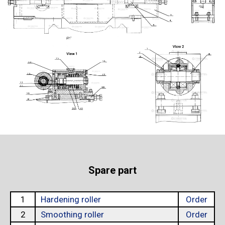
Spare part
1
Hardening roller
Order
2
Smoothing roller
Order