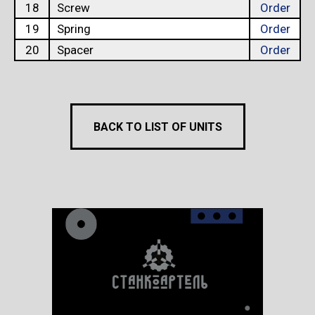
18
Screw
Order
19
Spring
Order
20
Spacer
Order
BACK TO LIST OF UNITS