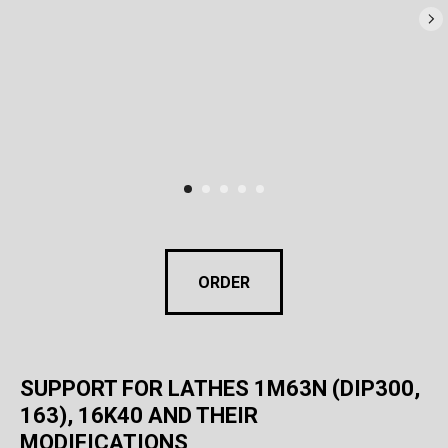
ORDER
SUPPORT FOR LATHES 1M63N (DIP300,
163), 16K40 AND THEIR
MODIFICATIONS