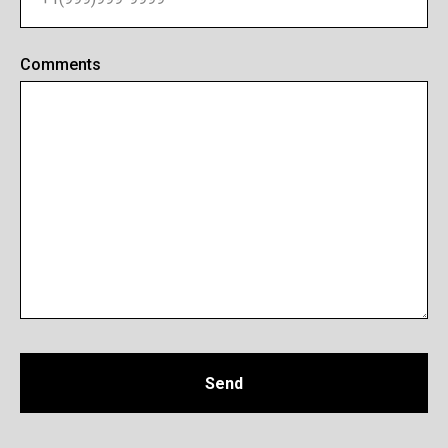
Comments
Send