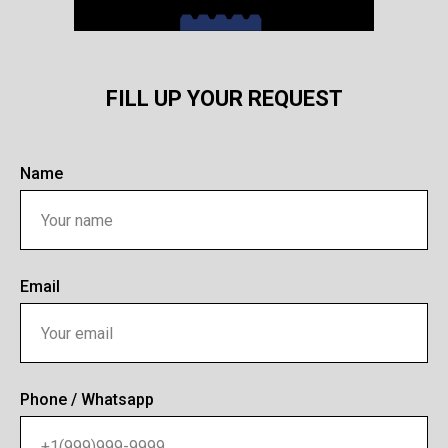
FILL UP YOUR REQUEST
Name
Email
Phone / Whatsapp