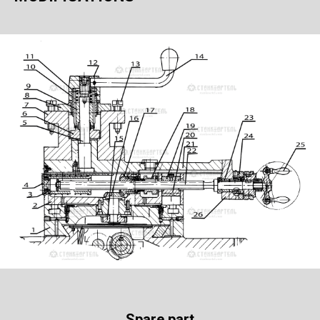
Spare part