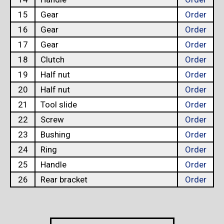
15
Gear
Order
16
Gear
Order
17
Gear
Order
18
Clutch
Order
19
Half nut
Order
20
Half nut
Order
21
Tool slide
Order
22
Screw
Order
23
Bushing
Order
24
Ring
Order
25
Handle
Order
26
Rear bracket
Order