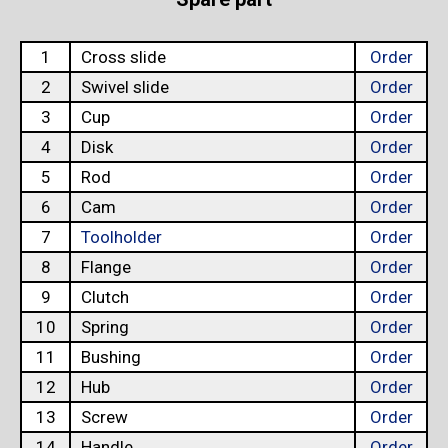
1
Cross slide
Order
2
Swivel slide
Order
3
Cup
Order
4
Disk
Order
5
Rod
Order
6
Cam
Order
7
Toolholder
Order
8
Flange
Order
9
Clutch
Order
10
Spring
Order
11
Bushing
Order
12
Hub
Order
13
Screw
Order
14
Handle
Order