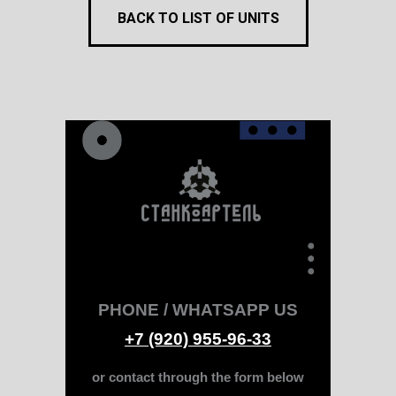
BACK TO LIST OF UNITS
PHONE / WHATSAPP US
+7 (920) 955-96-33
or contact through the form below