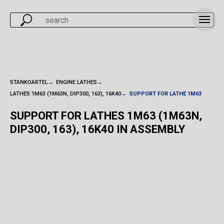
STANKOARTEL
→
ENGINE LATHES
→
LATHES 1M63 (1M63N, DIP300, 163), 16K40
→
SUPPORT FOR LATHE 1M63
SUPPORT FOR LATHES 1M63 (1M63N,
DIP300, 163), 16K40 IN ASSEMBLY